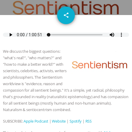
GRANDIN’S PR SPIN, AND THE
email
share
INDUSTRY’S NEVER-ENDING
EXCUSES | RISING ANXIETIES
|
OUR
HEN HOUSE
EPISODE 252:
We discuss the biggest questions:
INDUSTRIAL FOOD SYSTEMS WITH
"what's real?", "who matters?" and
"how to make a better world?" with
scientists, celebrities, activists, writers
JAN DUTKIEWICZ
|
KNOWING
and philosophers. The Sentientism
worldview is "evidence, reason and
ANIMALS
EVERYBODY WANTS TO
compassion for all sentient beings." It's a simple, yet radical, philosophy
that's grounded in reality (naturalistic epistemology) and has compassion
BE A VEGAN CAT
|
FREEDOM OF
for all sentient beings (mostly human and non-human animals).
Naturalism & sentiocentrism combined.
SPECIES
BUILDING THE FIELD:
SUBSCRIBE:
Apple Podcast
|
Website
|
Spotify
|
RSS
INSIDE THE ANIMAL LAW PRACTICE