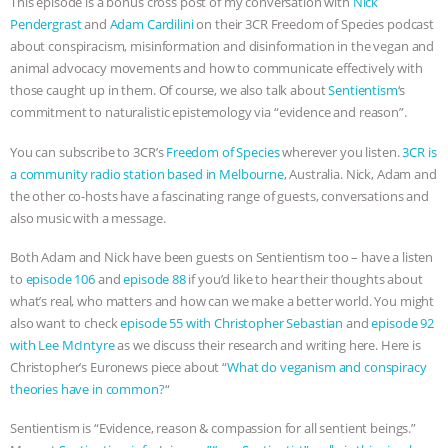
This episode is a bonus cross post of my conversation with
Nick
Pendergrast⁠⁠
and
Adam Cardilini
on their 3CR Freedom of Species podcast
ASSOCIATION WITH CHERYL LEAHY
|
about conspiracism, misinformation and disinformation in the vegan and
animal advocacy movements and how to communicate effectively with
K R ANIMAL LAW
THE HEN
those caught up in them. Of course, we also talk about
Sentientism⁠⁠
‘s
commitment to naturalistic epistemology via “evidence and reason”.
REPORT: “IS THERE ANYTHING LEFT
You can subscribe to 3CR’s
⁠⁠Freedom of Species
wherever you listen.
⁠3CR is
TO SAY?” | OCTOPUS FARM
a community radio station based in Melbourne⁠⁠
, Australia. Nick, Adam and
the other co-hosts have a fascinating range of guests, conversations and
CANCELED, BRAZIL BANS FOIE GRAS
also music with a message.
Both Adam and Nick have been guests on Sentientism too – have a listen
& MORE ANIMAL RI
|
OUR HEN
to
episode 106
and ⁠
episode 88⁠⁠
if you’d like to hear their thoughts about
what’s real, who matters and how can we make a better world. You might
HOUSE
NO MORE GOAT
also want to check
episode 55 with Christopher Sebastian
and
episode 92
with Lee McIntyre
as we discuss their research and writing here. Here is
SNUGGLES: ANIMAL AG’S WEEK OF
Christopher’s Euronews piece about “
What do veganism and conspiracy
theories have in common?
“
BAD-FAITH EXCUSES | RISING
Sentientism is “Evidence, reason & compassion for all sentient beings.”