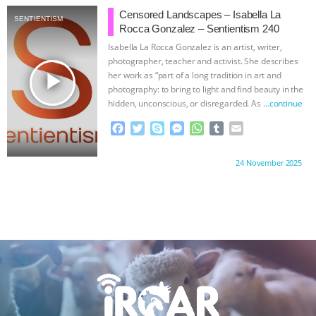
b
t
e
e
s
l
l
Censored Landscapes – Isabella La
SENTIENTISM
o
e
n
A
r
Rocca Gonzalez – Sentientism 240
o
r
g
p
Isabella La Rocca Gonzalez is an artist, writer,
k
e
p
photographer, teacher and activist. She describes
r
play_arrow
her work as “part of a long tradition in art and
photography: to bring to light and find beauty in the
hidden, unconscious, or disregarded. As
…continue
F
T
S
M
W
T
E
a
w
k
e
h
u
m
c
i
y
s
a
m
a
Proudly brought to you by:
24 November 2025
e
t
p
s
t
b
i
b
t
e
e
s
l
l
o
e
n
A
r
o
r
g
p
k
e
p
r