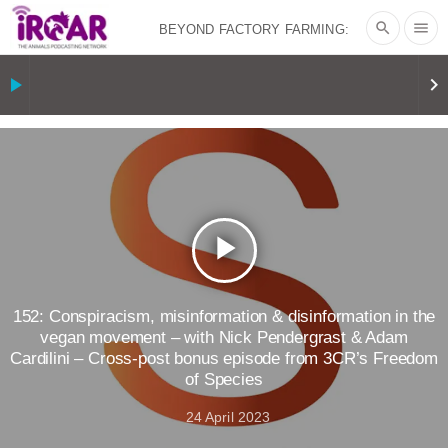
search
menu
BEYOND FACTORY FARMING:
BJÖRN ÓLAFSSON ON THE
play_arrow
keyboard_arrow_right
PSYCHOLOGY OF MEAT REDUCTION
AND PLANT-BASED NUDGES
|
OUR
HEN HOUSE
THE HEN REPORT: “I
play_arrow
DON’T WANT TO” | VEGAN ALLIES,
FACTORY FARMING & ANIMAL
152: Conspiracism, misinformation & disinformation in the
vegan movement – with Nick Pendergrast & Adam
Cardilini – Cross-post bonus episode from 3CR’s Freedom
ADVOCACY
|
OUR HEN
of Species
HOUSE
SHOPKIND, TEMPLE
24 April 2023