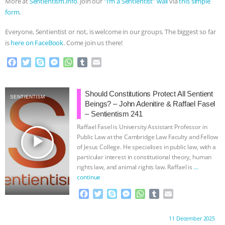
More at
⁠Sentientism.info⁠
. Join our
⁠”I’m a Sentientist” wall⁠
via
⁠this simple
ANXIETIES
|
OUR HEN HOUSE
form⁠
.
Everyone, Sentientist or not, is welcome in our groups. The biggest so far
is
⁠here on FaceBook⁠
. Come join us there!
F
T
S
M
W
T
E
a
w
k
e
h
u
m
c
i
y
s
a
m
a
e
t
p
s
t
b
i
Should Constitutions Protect All Sentient
SENTIENTISM
b
t
e
e
s
l
l
Beings? – John Adenitire & Raffael Fasel
o
e
n
A
r
– Sentientism 241
o
r
g
p
Raffael Fasel is University Assistant Professor in
k
e
p
play_arrow
Public Law at the Cambridge Law Faculty and Fellow
r
of Jesus College. He specialises in public law, with a
particular interest in constitutional theory, human
rights law, and animal rights law. Raffael is
…
continue
F
T
S
M
W
T
E
a
w
k
e
h
u
m
c
i
y
s
a
m
a
Proudly brought to you by:
11 December 2025
e
t
p
s
t
b
i