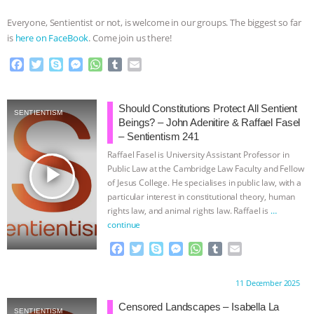
Everyone, Sentientist or not, is welcome in our groups. The biggest so far
is
here on FaceBook
. Come join us there!
F
T
S
M
W
T
E
a
w
k
e
h
u
m
c
i
y
s
a
m
a
e
t
p
s
t
b
i
Should Constitutions Protect All Sentient
SENTIENTISM
b
t
e
e
s
l
l
Beings? – John Adenitire & Raffael Fasel
o
e
n
A
r
– Sentientism 241
o
r
g
p
Raffael Fasel is University Assistant Professor in
k
e
p
play_arrow
Public Law at the Cambridge Law Faculty and Fellow
r
of Jesus College. He specialises in public law, with a
particular interest in constitutional theory, human
rights law, and animal rights law. Raffael is
…
continue
F
T
S
M
W
T
E
a
w
k
e
h
u
m
c
i
y
s
a
m
a
Proudly brought to you by:
11 December 2025
e
t
p
s
t
b
i
b
t
e
e
s
l
l
Censored Landscapes – Isabella La
SENTIENTISM