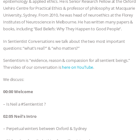
epistemology & applied ethics. He is Senior Research Fellow at the Oxford
Uehiro Centre for Practical Ethics & professor of philosophy at Macquarie
BAD-FAITH EXCUSES | RISING
University, Sydney. From 2010, he was head of neuroethics at the Florey
Institutes of Neuroscience in Melbourne. He has written many papers &
ANXIETIES
|
OUR HEN
books, including “Bad Beliefs: Why They Happen to Good People“.
HOUSE
ANTINATALISM AND
In Sentientist Conversations we talk about the two most important
questions: “what’s real?” & “who matters?”
HUMANS’ IMPACT ON THE PLANET
|
Sentientism is “evidence, reason & compassion for all sentient beings.”
The video of our conversation is
here on YouTube
.
FREEDOM OF SPECIES
THE
We discuss:
KOREAN VEGAN ON CULTURE,
00:00 Welcome
COMPASSION, AND COOKING:
– Is Neil a #Sentientist ?
JOANNE MOLINARO’S PATH TO
02:05 Neil’s Intro
SUCCESS
|
OUR HEN HOUSE
– Perpetual winters between Oxford & Sydney