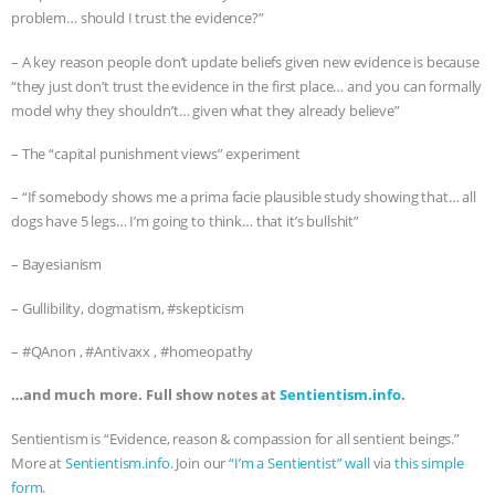
problem… should I trust the evidence?”
– A key reason people don’t update beliefs given new evidence is because
“they just don’t trust the evidence in the first place… and you can formally
model why they shouldn’t… given what they already believe”
– The “capital punishment views” experiment
– “If somebody shows me a prima facie plausible study showing that… all
dogs have 5 legs… I’m going to think… that it’s bullshit”
– Bayesianism
– Gullibility, dogmatism, #skepticism
– #QAnon , #Antivaxx , #homeopathy
…and much more. Full show notes at
Sentientism.info
.
Sentientism is “Evidence, reason & compassion for all sentient beings.”
More at
Sentientism.info
. Join our
“I’m a Sentientist” wall
via
this simple
form
.