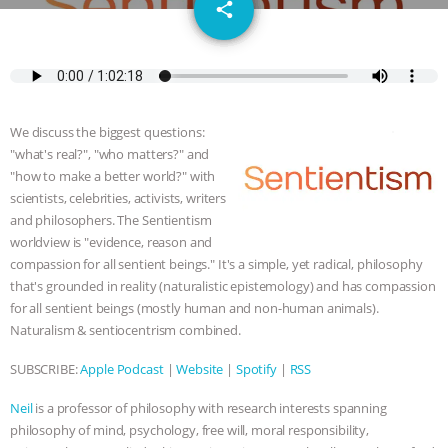
email
SPECIES
BUILDING THE FIELD:
share
INSIDE THE ANIMAL LAW PRACTICE
ASSOCIATION WITH CHERYL LEAHY
|
We discuss the biggest questions:
K R ANIMAL LAW
THE HEN
"what's real?", "who matters?" and
"how to make a better world?" with
REPORT: “IS THERE ANYTHING LEFT
scientists, celebrities, activists, writers
and philosophers. The Sentientism
worldview is "evidence, reason and
TO SAY?” | OCTOPUS FARM
compassion for all sentient beings." It's a simple, yet radical, philosophy
that's grounded in reality (naturalistic epistemology) and has compassion
CANCELED, BRAZIL BANS FOIE GRAS
for all sentient beings (mostly human and non-human animals).
Naturalism & sentiocentrism combined.
& MORE ANIMAL RI
|
OUR HEN
SUBSCRIBE:
Apple Podcast
|
Website
|
Spotify
|
RSS
HOUSE
NO MORE GOAT
Neil
is a professor of philosophy with research interests spanning
SNUGGLES: ANIMAL AG’S WEEK OF
philosophy of mind, psychology, free will, moral responsibility,