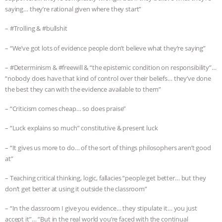
saying… they’re rational given where they start”
– #Trolling & #bullshit
– “We’ve got lots of evidence people don’t believe what they’re saying”
– #Determinism & #freewill & “the epistemic condition on responsibility”…
“nobody does have that kind of control over their beliefs… they’ve done
the best they can with the evidence available to them”
– “Criticism comes cheap… so does praise”
– “Luck explains so much” constitutive & present luck
– “It gives us more to do… of the sort of things philosophers aren’t good
at”
– Teaching critical thinking, logic, fallacies “people get better… but they
don’t get better at using it outside the classroom”
– “In the classroom I give you evidence… they stipulate it… you just
accept it”… “But in the real world you’re faced with the continual