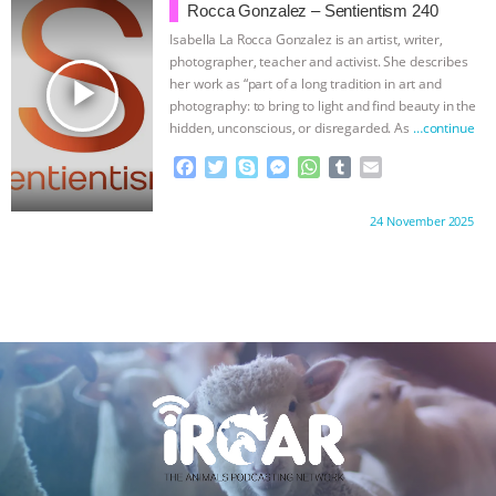
o
e
n
A
r
Rocca Gonzalez – Sentientism 240
o
r
g
p
Isabella La Rocca Gonzalez is an artist, writer,
k
e
p
photographer, teacher and activist. She describes
r
play_arrow
her work as “part of a long tradition in art and
photography: to bring to light and find beauty in the
hidden, unconscious, or disregarded. As
…continue
F
T
S
M
W
T
E
a
w
k
e
h
u
m
c
i
y
s
a
m
a
Proudly brought to you by:
24 November 2025
e
t
p
s
t
b
i
b
t
e
e
s
l
l
o
e
n
A
r
o
r
g
p
k
e
p
r