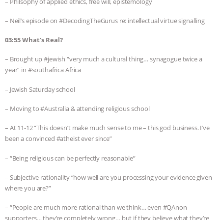
– Philsophy of applied ethics, free will, epistemology
– Neil’s episode on #DecodingTheGurus re: intellectual virtue signalling
03:55 What’s Real?
– Brought up #jewish “very much a cultural thing… synagogue twice a
year” in #southafrica Africa
– Jewish Saturday school
– Moving to #Australia & attending religious school
– At 11-12 “This doesn’t make much sense to me – this god business. I’ve
been a convinced #atheist ever since”
– “Being religious can be perfectly reasonable”
– Subjective rationality “how well are you processing your evidence given
where you are?”
– “People are much more rational than we think… even #QAnon
supporters… they’re completely wrong… but if they believe what they’re