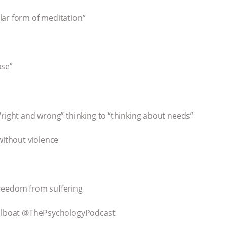
lar form of meditation”
ose”
“right and wrong” thinking to “thinking about needs”
without violence
freedom from suffering
sailboat @ThePsychologyPodcast