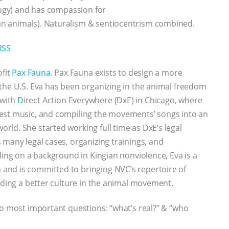
ology) and has compassion for
n animals). Naturalism & sentiocentrism combined.
RSS
ofit
Pax Fauna
. Pax Fauna exists to design a more
the U.S. Eva has been organizing in the animal freedom
 with
D
irect Action Everywhere (DxE) in Chicago, where
est music, and compiling the movements’ songs into an
ld. She started working full time as DxE’s legal
 many legal cases, organizing trainings, and
ding on a background in Kingian nonviolence, Eva is a
and is committed to bringing NVC’s repertoire of
ilding a better culture in the animal movement.
wo most important questions: “what’s real?” & “who