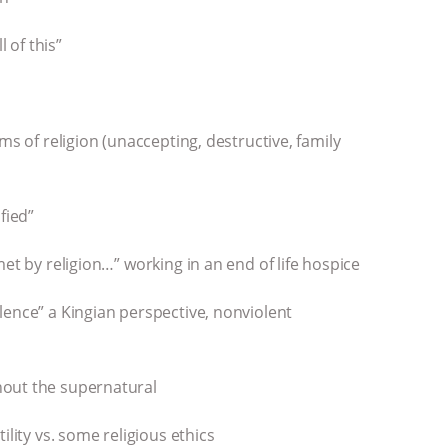
l of this”
ms of religion (unaccepting, destructive, family
ified”
et by religion…” working in an end of life hospice
lence” a Kingian perspective, nonviolent
hout the supernatural
ility vs. some religious ethics