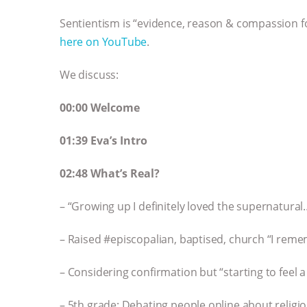
Sentientism is “evidence, reason & compassion for
here on YouTube
.
We discuss:
00:00 Welcome
01:39 Eva’s Intro
02:48 What’s Real?
– “Growing up I definitely loved the supernatura
– Raised #episcopalian, baptised, church “I reme
– Considering confirmation but “starting to feel a l
– 5th grade: Debating people online about religi