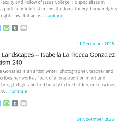
aculty and Fellow of Jesus College. He specialises in
 a particular interest in constitutional theory, human rights
rights law. Raffael is
…continue
M
W
T
E
e
h
u
m
s
a
m
a
ht to you by:
Sentientism
11 December 2025
s
t
b
i
e
s
l
l
 Landscapes – Isabella La Rocca Gonzalez
n
A
r
tism 240
g
p
e
p
a Gonzalez is an artist, writer, photographer, teacher and
r
scribes her work as “part of a long tradition in art and
 bring to light and find beauty in the hidden, unconscious,
 As
…continue
M
W
T
E
e
h
u
m
s
a
m
a
ht to you by:
Sentientism
24 November 2025
s
t
b
i
e
s
l
l
n
A
r