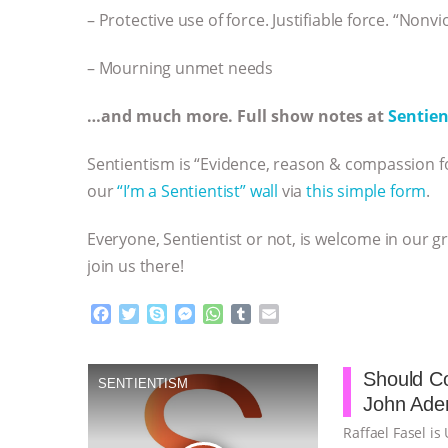
– Protective use of force. Justifiable force. “Nonvi
– Mourning unmet needs
…and much more. Full show notes at
Sentien
Sentientism is “Evidence, reason & compassion fo
our
“I’m a Sentientist” wall
via
this simple form
.
Everyone, Sentientist or not, is welcome in our g
join us there!
F
T
S
M
W
T
E
a
w
k
e
h
u
m
c
i
y
s
a
m
a
e
t
p
s
t
b
i
Should Co
SENTIENTISM
b
t
e
e
s
l
l
John Aden
o
e
n
A
r
o
r
g
p
Raffael Fasel is