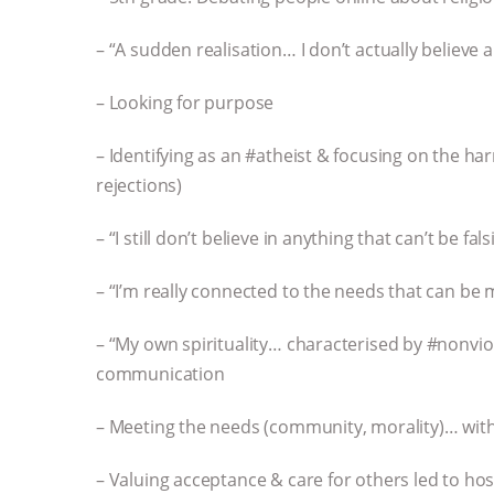
– “A sudden realisation… I don’t actually believe al
– Looking for purpose
– Identifying as an #atheist & focusing on the har
rejections)
– “I still don’t believe in anything that can’t be fals
– “I’m really connected to the needs that can be m
– “My own spirituality… characterised by #nonvio
communication
– Meeting the needs (community, morality)… wit
– Valuing acceptance & care for others led to host