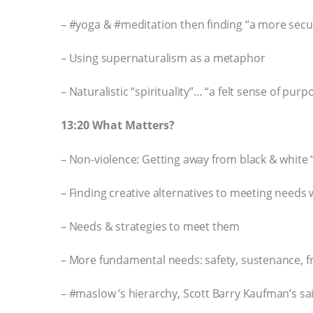
– #yoga & #meditation then finding “a more secu
– Using supernaturalism as a metaphor
– Naturalistic “spirituality”… “a felt sense of purp
13:20 What Matters?
– Non-violence: Getting away from black & white 
– Finding creative alternatives to meeting needs 
– Needs & strategies to meet them
– More fundamental needs: safety, sustenance, 
– #maslow ‘s hierarchy, Scott Barry Kaufman’s 