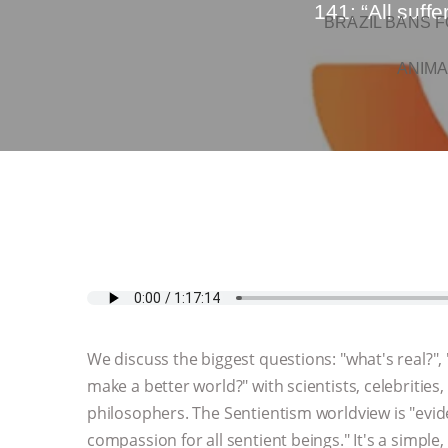
141: “All suff
BRAZIL BANS F
ANIMA
We discuss the biggest questions: "what's real?"
make a better world?" with scientists, celebrities, 
philosophers. The Sentientism worldview is "evi
compassion for all sentient beings." It's a simple,