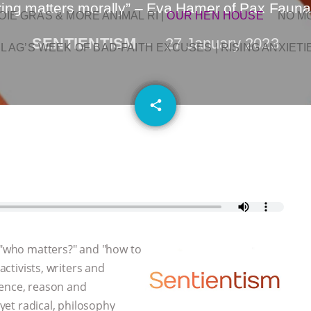
ering matters morally” – Eva Hamer of Pax Faun
OIE GRAS & MORE ANIMAL RI
|
OUR HEN HOUSE
NO M
SENTIENTISM
27 January 2023
L AG’S WEEK OF BAD-FAITH EXCUSES | RISING ANXIETI
email
share
, "who matters?" and "how to
activists, writers and
dence, reason and
 yet radical, philosophy