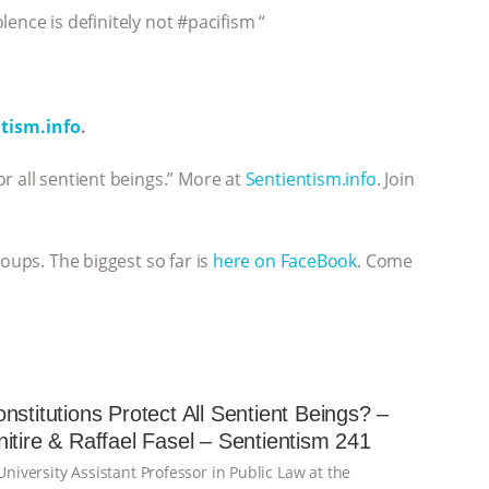
olence is definitely not #pacifism “
tism.info
.
r all sentient beings.” More at
Sentientism.info
. Join
roups. The biggest so far is
here on FaceBook
. Come
nstitutions Protect All Sentient Beings? –
itire & Raffael Fasel – Sentientism 241
 University Assistant Professor in Public Law at the