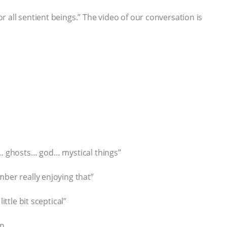
 all sentient beings.” The video of our conversation is
l… ghosts… god… mystical things”
mber really enjoying that”
ittle bit sceptical”
on