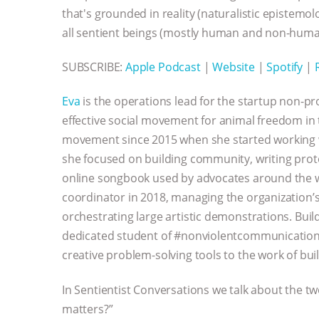
that's grounded in reality (naturalistic epistem
all sentient beings (mostly human and non-huma
SUBSCRIBE:
Apple Podcast
|
Website
|
Spotify
|
Eva
is the operations lead for the startup non-pr
effective social movement for animal freedom in 
movement since 2015 when she started working
she focused on building community, writing prot
online songbook used by advocates around the wor
coordinator in 2018, managing the organization’s
orchestrating large artistic demonstrations. Buil
dedicated student of #nonviolentcommunication 
creative problem-solving tools to the work of bu
In Sentientist Conversations we talk about the t
matters?”