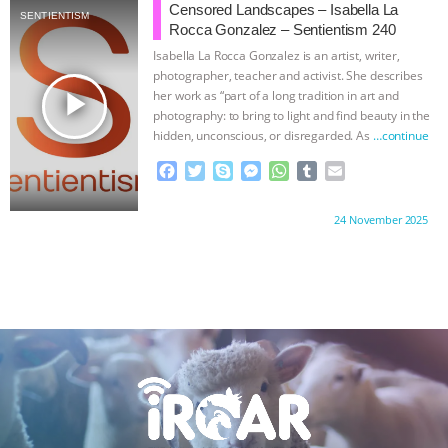
b
t
e
e
s
l
l
Censored Landscapes – Isabella La
SENTIENTISM
o
e
n
A
r
Rocca Gonzalez – Sentientism 240
o
r
g
p
Isabella La Rocca Gonzalez is an artist, writer,
k
e
p
photographer, teacher and activist. She describes
r
play_arrow
her work as “part of a long tradition in art and
photography: to bring to light and find beauty in the
hidden, unconscious, or disregarded. As
…continue
F
T
S
M
W
T
E
a
w
k
e
h
u
m
c
i
y
s
a
m
a
Proudly brought to you by:
24 November 2025
e
t
p
s
t
b
i
b
t
e
e
s
l
l
o
e
n
A
r
o
r
g
p
k
e
p
r