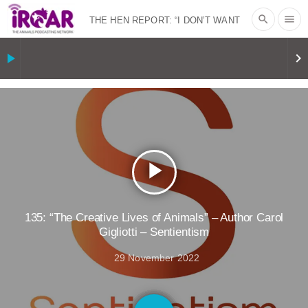
search
menu
THE HEN REPORT: “I DON’T WANT
TO” | VEGAN ALLIES, FACTORY
play_arrow
keyboard_arrow_right
FARMING & ANIMAL ADVOCACY
|
OUR
HEN HOUSE
SHOPKIND, TEMPLE
GRANDIN’S PR SPIN, AND THE
play_arrow
INDUSTRY’S NEVER-ENDING
EXCUSES | RISING ANXIETIES
|
OUR
135: “The Creative Lives of Animals” – Author Carol
Gigliotti – Sentientism
HEN HOUSE
EPISODE 252:
29 November 2022
INDUSTRIAL FOOD SYSTEMS WITH