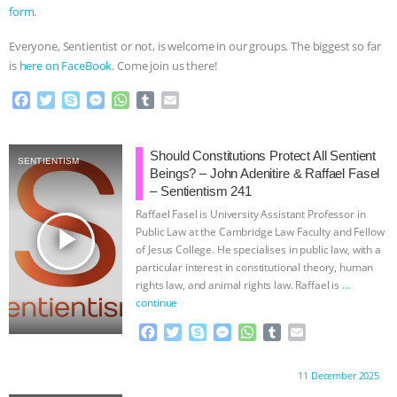
form
.
Everyone, Sentientist or not, is welcome in our groups. The biggest so far
is
here on FaceBook
. Come join us there!
F
T
S
M
W
T
E
a
w
k
e
h
u
m
c
i
y
s
a
m
a
e
t
p
s
t
b
i
Should Constitutions Protect All Sentient
SENTIENTISM
b
t
e
e
s
l
l
Beings? – John Adenitire & Raffael Fasel
o
e
n
A
r
– Sentientism 241
o
r
g
p
Raffael Fasel is University Assistant Professor in
k
e
p
play_arrow
Public Law at the Cambridge Law Faculty and Fellow
r
of Jesus College. He specialises in public law, with a
particular interest in constitutional theory, human
rights law, and animal rights law. Raffael is
…
continue
F
T
S
M
W
T
E
a
w
k
e
h
u
m
c
i
y
s
a
m
a
Proudly brought to you by:
11 December 2025
e
t
p
s
t
b
i