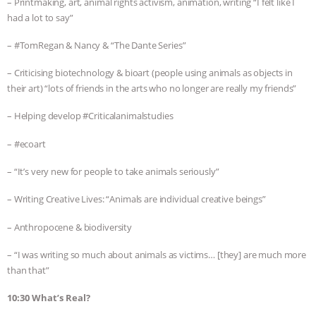
– Printmaking, art, animal rights activism, animation, writing “I felt like I
had a lot to say”
– #TomRegan & Nancy & “The Dante Series”
– Criticising biotechnology & bioart (people using animals as objects in
their art) “lots of friends in the arts who no longer are really my friends”
– Helping develop #Criticalanimalstudies
– #ecoart
– “It’s very new for people to take animals seriously”
– Writing Creative Lives: “Animals are individual creative beings”
– Anthropocene & biodiversity
– “I was writing so much about animals as victims… [they] are much more
than that”
10:30 What’s Real?