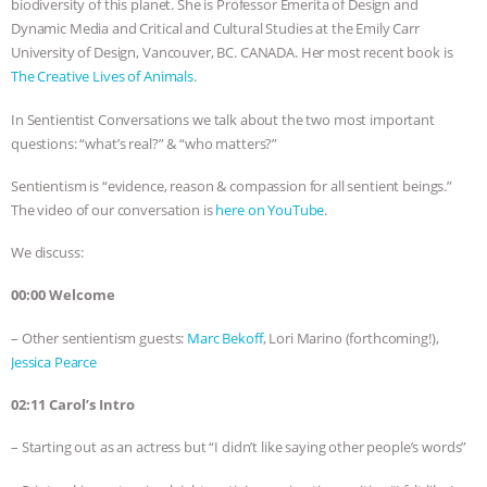
biodiversity of this planet. She is Professor Emerita of Design and
Dynamic Media and Critical and Cultural Studies at the Emily Carr
& MORE ANIMAL RI
|
OUR HEN
University of Design, Vancouver, BC. CANADA. Her most recent book is
The Creative Lives of Animals
.
HOUSE
NO MORE GOAT
In Sentientist Conversations we talk about the two most important
SNUGGLES: ANIMAL AG’S WEEK OF
questions: “what’s real?” & “who matters?”
BAD-FAITH EXCUSES | RISING
Sentientism is “evidence, reason & compassion for all sentient beings.”
The video of our conversation is
here on YouTube
.
ANXIETIES
|
OUR HEN
We discuss:
HOUSE
ANTINATALISM AND
00:00 Welcome
– Other sentientism guests:
Marc Bekoff
, Lori Marino (forthcoming!),
HUMANS’ IMPACT ON THE PLANET
|
Jessica Pearce
FREEDOM OF SPECIES
02:11 Carol’s Intro
– Starting out as an actress but “I didn’t like saying other people’s words”