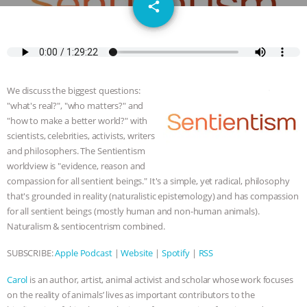
email
JAN DUTKIEWICZ
|
KNOWING
share
ANIMALS
EVERYBODY WANTS TO
BE A VEGAN CAT
|
FREEDOM OF
We discuss the biggest questions:
SPECIES
BUILDING THE FIELD:
"what's real?", "who matters?" and
"how to make a better world?" with
INSIDE THE ANIMAL LAW PRACTICE
scientists, celebrities, activists, writers
and philosophers. The Sentientism
worldview is "evidence, reason and
ASSOCIATION WITH CHERYL LEAHY
|
compassion for all sentient beings." It's a simple, yet radical, philosophy
that's grounded in reality (naturalistic epistemology) and has compassion
K R ANIMAL LAW
THE HEN
for all sentient beings (mostly human and non-human animals).
Naturalism & sentiocentrism combined.
REPORT: “IS THERE ANYTHING LEFT
SUBSCRIBE:
Apple Podcast
|
Website
|
Spotify
|
RSS
TO SAY?” | OCTOPUS FARM
Carol
is an author, artist, animal activist and scholar whose work focuses
CANCELED, BRAZIL BANS FOIE GRAS
on the reality of animals’ lives as important contributors to the