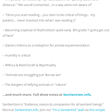
distance.” “We are all connected… in a way we’re not aware of”
– “Once you start reading… you start to be critical of things… my
parents… never loooked into what I was reading :)”
– Becoming sceptical of #catholicism quite early. 8th grade “I gotta get out
of here”
– Dante’s Inferno as a metaphor for animal experimentation
– Humility is critical
– #Wicca & #witchcraft & #spirituality
– “Animals are struggling just like we are”
– The dangers of reifying animals or “nature”
…and much more. Full show notes at
Sentientism.info
.
Sentientism is “Evidence, reason & compassion for all sentient beings.”
More at
Sentientism.info
. Join our
“I’m a Sentientist” wall
via
this simple