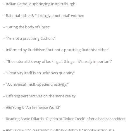
– Italian Catholic upbringing in #pittsburgh
– Rational father & “strongly emotional” women
– “Eating the body of Christ”
– “I’m not a practising Catholic”
– Informed by Buddhism “but not a practising Buddhist either”
– “The naturalistic way of looking at things – it’s really important”
– “Creativity itself is an unknown quantity”
– “A universal, multi-species creativity?”
– Differing perspectives on the same reality
– #EdYong ‘s “An Immense World”
– Reading Annie Dillard’s “Pilgrim at Tinker Creek” after a bad car accident
– #Physics & “On creativity” by #DavidBohm & “spooky action at a