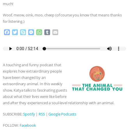
much!
& MORE ANIMAL RI
|
OUR HEN
Woof, meow, oink, moo, cheep (of course you know that means thanks
for listening.)
HOUSE
NO MORE GOAT
F
T
S
M
W
T
E
SNUGGLES: ANIMAL AG’S WEEK OF
a
w
k
e
h
u
m
c
i
y
s
a
m
a
BAD-FAITH EXCUSES | RISING
e
t
p
s
t
b
i
b
t
e
e
s
l
l
o
e
n
A
r
ANXIETIES
|
OUR HEN
A touching and funny podcast that
o
r
g
p
explores how extraordinary people
k
e
p
HOUSE
ANTINATALISM AND
have been changed by an
r
extraordinary animal. In this weekly
HUMANS’ IMPACT ON THE PLANET
|
show, Katya talks to fascinating guests
about what their lives were like before
and after they experienced a soul-level relationship with an animal.
FREEDOM OF SPECIES
SUBSCRIBE:
Spotify
|
RSS
|
Google Podcasts
FOLLOW:
Facebook