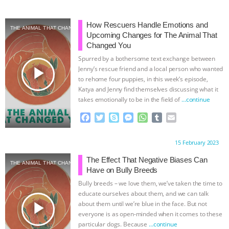
How Rescuers Handle Emotions and
THE ANIMAL THAT CHANGED YOU
Upcoming Changes for The Animal That
Changed You
Spurred by a bothersome text exchange between
play_arrow
Jenny’s rescue friend and a local person who wanted
to rehome four puppies, in this week’s episode,
Katya and Jenny find themselves discussing what it
takes emotionally to be in the field of
…continue
F
T
S
M
W
T
E
a
w
k
e
h
u
m
c
i
y
s
a
m
a
Proudly brought to you by:
15 February 2023
e
t
p
s
t
b
i
b
t
e
e
s
l
l
The Effect That Negative Biases Can
THE ANIMAL THAT CHANGED YOU
o
e
n
A
r
Have on Bully Breeds
o
r
g
p
Bully breeds – we love them, we’ve taken the time to
k
e
p
educate ourselves about them, and we can talk
r
play_arrow
about them until we’re blue in the face. But not
everyone is as open-minded when it comes to these
particular dogs. Because
…continue