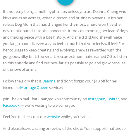
JAN DUTKIEWICZ
|
KNOWING
It's not easy being a multi-hyphenate, unless you are Deanna Cheng who
ANIMALS
EVERYBODY WANTS TO
kicks ass as an actress, writer, director, and business owner. But it's her
role as Dog Mom that has changed her the most, a hard-won title she
BE A VEGAN CAT
|
FREEDOM OF
never anticipated. It took a pandemic. It took overcoming her fear of dogs
and making peace with a bite history. And she did it! And she will make
SPECIES
BUILDING THE FIELD:
you laugh about it, even as you feel so much that your feels will feel! For
her courage to keep creating and evolving, she was rewarded with the
gorgeous, silky butt, too-smart, rescue extraordinaire named Otto. Listen
INSIDE THE ANIMAL LAW PRACTICE
to this episode and find out how far it's possible to go and grow because
of the love of animal.
ASSOCIATION WITH CHERYL LEAHY
|
Follow the glory that is
Deanna
and don't forget your $10 off for her
K R ANIMAL LAW
THE HEN
incredible
Montage Queen
services!
REPORT: “IS THERE ANYTHING LEFT
Join The Animal That Changed You community on
Instagram
,
Twitter
, and
Facebook
— we're waiting to welcome you.
TO SAY?” | OCTOPUS FARM
Feel free to check out our
website
while you're at it.
CANCELED, BRAZIL BANS FOIE GRAS
And please leave a rating or review of the show. Your support matters so