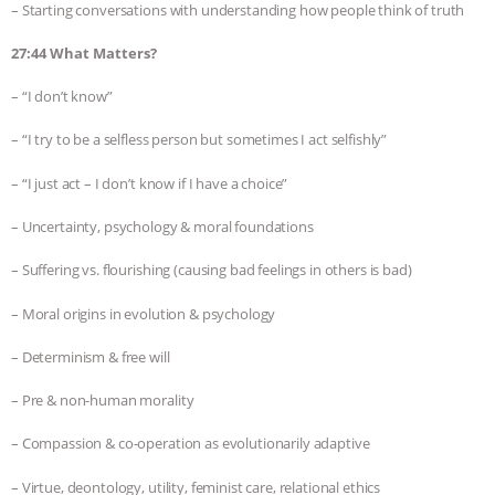
– Starting conversations with understanding how people think of truth
27:44 What Matters?
– “I don’t know”
– “I try to be a selfless person but sometimes I act selfishly”
– “I just act – I don’t know if I have a choice”
– Uncertainty, psychology & moral foundations
– Suffering vs. flourishing (causing bad feelings in others is bad)
– Moral origins in evolution & psychology
– Determinism & free will
– Pre & non-human morality
– Compassion & co-operation as evolutionarily adaptive
– Virtue, deontology, utility, feminist care, relational ethics