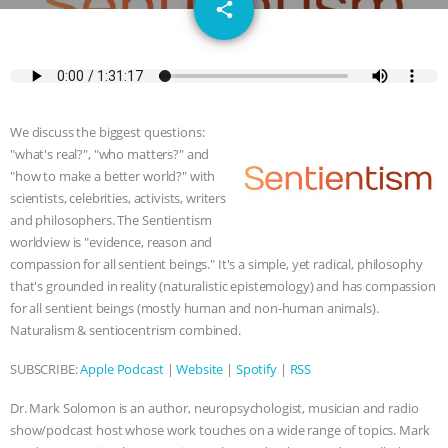
email
JAN DUTKIEWICZ
|
KNOWING
share
ANIMALS
EVERYBODY WANTS TO
BE A VEGAN CAT
|
FREEDOM OF
We discuss the biggest questions:
SPECIES
BUILDING THE FIELD:
"what's real?", "who matters?" and
"how to make a better world?" with
INSIDE THE ANIMAL LAW PRACTICE
scientists, celebrities, activists, writers
and philosophers. The Sentientism
worldview is "evidence, reason and
ASSOCIATION WITH CHERYL LEAHY
|
compassion for all sentient beings." It's a simple, yet radical, philosophy
that's grounded in reality (naturalistic epistemology) and has compassion
K R ANIMAL LAW
THE HEN
for all sentient beings (mostly human and non-human animals).
Naturalism & sentiocentrism combined.
REPORT: “IS THERE ANYTHING LEFT
SUBSCRIBE:
Apple Podcast
|
Website
|
Spotify
|
RSS
TO SAY?” | OCTOPUS FARM
Dr. Mark Solomon is an author, neuropsychologist, musician and radio
CANCELED, BRAZIL BANS FOIE GRAS
show/podcast host whose work touches on a wide range of topics. Mark