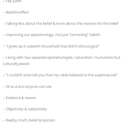
– Flat Earth
– Backfire effect
– Talking less about the belief & more about the reasons for the belief
– Improving our epistemology, not just “correcting” beliefs
– “I grew up in a Jewish household that didn’t discuss god”
– Living with two separate epistemologies: naturalism / humanism but
culturally Jewish
– “I couldn’t even tell you that my rabbi believed in the supernatural”
– SE as a tool anyone can use
– Evidence & reason
– Objectivity & subjectivity
– Reality, truth, belief & opinion