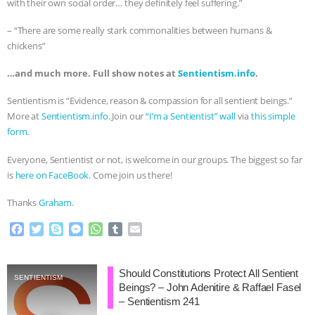
with their own social order… they definitely feel suffering.”
– “There are some really stark commonalities between humans &
chickens”
…and much more. Full show notes at
Sentientism.info
.
Sentientism is “Evidence, reason & compassion for all sentient beings.”
More at
Sentientism.info
. Join our
“I’m a Sentientist” wall
via
this simple
form
.
Everyone, Sentientist or not, is welcome in our groups. The biggest so far
is
here on FaceBook
. Come join us there!
Thanks
Graham
.
F
T
S
M
W
T
E
a
w
k
e
h
u
m
c
i
y
s
a
m
a
e
t
p
s
t
b
i
Should Constitutions Protect All Sentient
SENTIENTISM
b
t
e
e
s
l
l
Beings? – John Adenitire & Raffael Fasel
o
e
n
A
r
– Sentientism 241
o
r
g
p