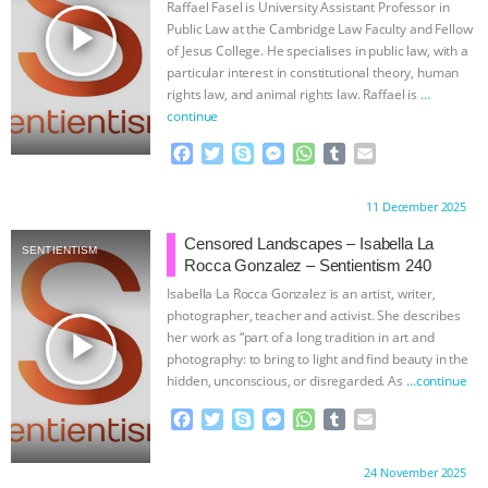
Raffael Fasel is University Assistant Professor in
k
e
p
play_arrow
Public Law at the Cambridge Law Faculty and Fellow
r
of Jesus College. He specialises in public law, with a
particular interest in constitutional theory, human
rights law, and animal rights law. Raffael is
…
continue
F
T
S
M
W
T
E
a
w
k
e
h
u
m
c
i
y
s
a
m
a
Proudly brought to you by:
11 December 2025
e
t
p
s
t
b
i
b
t
e
e
s
l
l
Censored Landscapes – Isabella La
SENTIENTISM
o
e
n
A
r
Rocca Gonzalez – Sentientism 240
o
r
g
p
Isabella La Rocca Gonzalez is an artist, writer,
k
e
p
photographer, teacher and activist. She describes
r
play_arrow
her work as “part of a long tradition in art and
photography: to bring to light and find beauty in the
hidden, unconscious, or disregarded. As
…continue
F
T
S
M
W
T
E
a
w
k
e
h
u
m
c
i
y
s
a
m
a
Proudly brought to you by:
24 November 2025
e
t
p
s
t
b
i