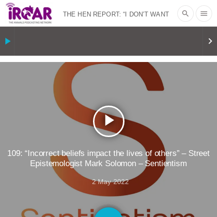
search
menu
THE HEN REPORT: “I DON’T WANT
TO” | VEGAN ALLIES, FACTORY
play_arrow
keyboard_arrow_right
FARMING & ANIMAL ADVOCACY
|
OUR
HEN HOUSE
SHOPKIND, TEMPLE
GRANDIN’S PR SPIN, AND THE
play_arrow
INDUSTRY’S NEVER-ENDING
EXCUSES | RISING ANXIETIES
|
OUR
109: “Incorrect beliefs impact the lives of others” – Street
Epistemologist Mark Solomon – Sentientism
HEN HOUSE
EPISODE 252:
2 May 2022
INDUSTRIAL FOOD SYSTEMS WITH