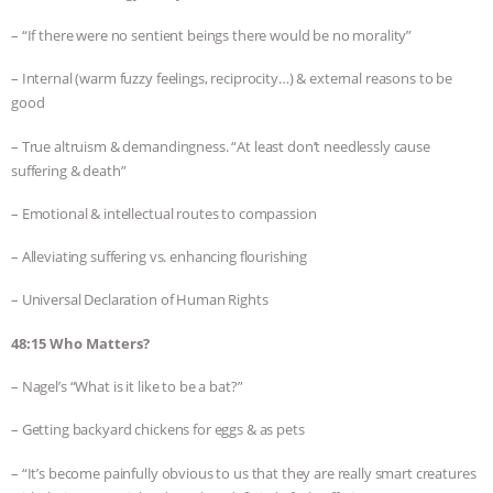
– “If there were no sentient beings there would be no morality”
– Internal (warm fuzzy feelings, reciprocity…) & external reasons to be
good
– True altruism & demandingness. “At least don’t needlessly cause
suffering & death”
– Emotional & intellectual routes to compassion
– Alleviating suffering vs. enhancing flourishing
– Universal Declaration of Human Rights
48:15 Who Matters?
– Nagel’s “What is it like to be a bat?”
– Getting backyard chickens for eggs & as pets
– “It’s become painfully obvious to us that they are really smart creatures