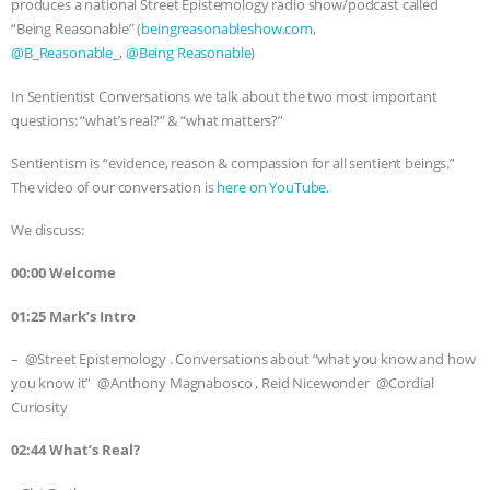
produces a national Street Epistemology radio show/podcast called
“Being Reasonable” (
beingreasonableshow.com
,
& MORE ANIMAL RI
|
OUR HEN
@B_Reasonable_
,
@Being Reasonable
)
HOUSE
NO MORE GOAT
In Sentientist Conversations we talk about the two most important
questions: “what’s real?” & “what matters?”
SNUGGLES: ANIMAL AG’S WEEK OF
Sentientism is “evidence, reason & compassion for all sentient beings.”
BAD-FAITH EXCUSES | RISING
The video of our conversation is
here on YouTube
.
We discuss:
ANXIETIES
|
OUR HEN
00:00 Welcome
HOUSE
ANTINATALISM AND
01:25 Mark’s Intro
HUMANS’ IMPACT ON THE PLANET
|
– @Street Epistemology . Conversations about “what you know and how
you know it” @Anthony Magnabosco , Reid Nicewonder @Cordial
FREEDOM OF SPECIES
Curiosity
02:44 What’s Real?