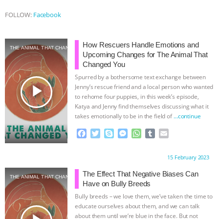
FOLLOW:
Facebook
How Rescuers Handle Emotions and
THE ANIMAL THAT CHANGED YOU
Upcoming Changes for The Animal That
Changed You
Spurred by a bothersome text exchange between
play_arrow
Jenny’s rescue friend and a local person who wanted
to rehome four puppies, in this week’s episode,
Katya and Jenny find themselves discussing what it
takes emotionally to be in the field of
…continue
F
T
S
M
W
T
E
a
w
k
e
h
u
m
c
i
y
s
a
m
a
Proudly brought to you by:
15 February 2023
e
t
p
s
t
b
i
b
t
e
e
s
l
l
The Effect That Negative Biases Can
THE ANIMAL THAT CHANGED YOU
o
e
n
A
r
Have on Bully Breeds
o
r
g
p
Bully breeds – we love them, we’ve taken the time to
k
e
p
educate ourselves about them, and we can talk
r
about them until we’re blue in the face. But not