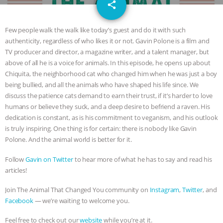
email
JAN DUTKIEWICZ
|
KNOWING
share
ANIMALS
EVERYBODY WANTS TO
Few people walk the walk like today’s guest and do it with such
authenticity, regardless of who likes it or not. Gavin Polone is a film and
BE A VEGAN CAT
|
FREEDOM OF
TV producer and director, a magazine writer, and a talent manager, but
above of all he is a voice for animals. In this episode, he opens up about
SPECIES
BUILDING THE FIELD:
Chiquita, the neighborhood cat who changed him when he was just a boy
being bullied, and all the animals who have shaped his life since. We
discuss the patience cats demand to earn their trust, if it’s harder to love
INSIDE THE ANIMAL LAW PRACTICE
humans or believe they suck, and a deep desire to befriend a raven. His
dedication is constant, as is his commitment to veganism, and his outlook
ASSOCIATION WITH CHERYL LEAHY
|
is truly inspiring. One thing is for certain: there is nobody like Gavin
Polone. And the animal world is better for it.
K R ANIMAL LAW
THE HEN
Follow
Gavin on Twitter
to hear more of what he has to say and read his
REPORT: “IS THERE ANYTHING LEFT
articles!
Join The Animal That Changed You community on
Instagram
,
Twitter
, and
TO SAY?” | OCTOPUS FARM
Facebook
— we’re waiting to welcome you.
CANCELED, BRAZIL BANS FOIE GRAS
Feel free to check out our
website
while you’re at it.