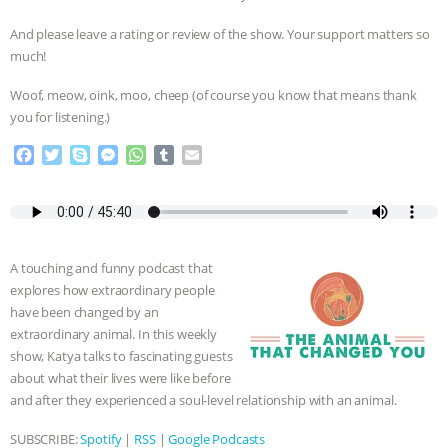
& MORE ANIMAL RI
|
OUR HEN
And please leave a rating or review of the show. Your support matters so
much!
HOUSE
NO MORE GOAT
Woof, meow, oink, moo, cheep (of course you know that means thank
you for listening.)
SNUGGLES: ANIMAL AG’S WEEK OF
F
T
S
M
W
T
E
BAD-FAITH EXCUSES | RISING
a
w
k
e
h
u
m
c
i
y
s
a
m
a
e
t
p
s
t
b
i
ANXIETIES
|
OUR HEN
b
t
e
e
s
l
l
o
e
n
A
r
HOUSE
ANTINATALISM AND
A touching and funny podcast that
o
r
g
p
explores how extraordinary people
k
e
p
HUMANS’ IMPACT ON THE PLANET
|
have been changed by an
r
extraordinary animal. In this weekly
show, Katya talks to fascinating guests
FREEDOM OF SPECIES
about what their lives were like before
and after they experienced a soul-level relationship with an animal.
SUBSCRIBE:
Spotify
|
RSS
|
Google Podcasts