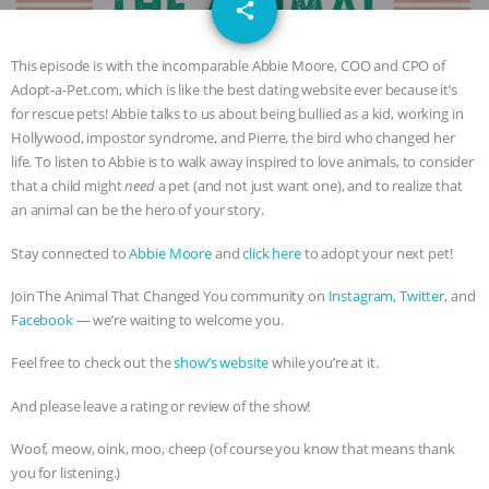
email
JAN DUTKIEWICZ
|
KNOWING
share
ANIMALS
EVERYBODY WANTS TO
This episode is with the incomparable Abbie Moore, COO and CPO of
Adopt-a-Pet.com, which is like the best dating website ever because it’s
BE A VEGAN CAT
|
FREEDOM OF
for rescue pets! Abbie talks to us about being bullied as a kid, working in
Hollywood, impostor syndrome, and Pierre, the bird who changed her
SPECIES
BUILDING THE FIELD:
life. To listen to Abbie is to walk away inspired to love animals, to consider
that a child might
need
a pet (and not just want one), and to realize that
an animal can be the hero of your story.
INSIDE THE ANIMAL LAW PRACTICE
Stay connected to
Abbie Moore
and
click here
to adopt your next pet!
ASSOCIATION WITH CHERYL LEAHY
|
Join The Animal That Changed You community on
Instagram
,
Twitter
, and
K R ANIMAL LAW
THE HEN
Facebook
— we’re waiting to welcome you.
Feel free to check out the
show’s website
while you’re at it.
REPORT: “IS THERE ANYTHING LEFT
And please leave a rating or review of the show!
TO SAY?” | OCTOPUS FARM
Woof, meow, oink, moo, cheep (of course you know that means thank
CANCELED, BRAZIL BANS FOIE GRAS
you for listening.)