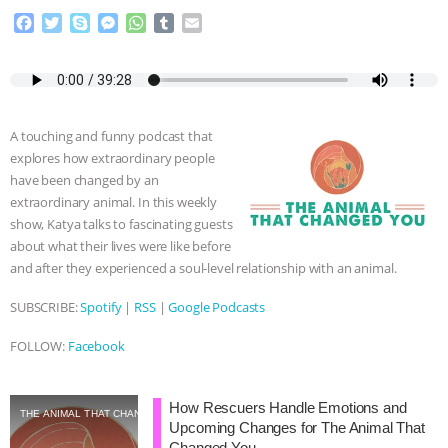
F
T
S
M
W
T
E
& MORE ANIMAL RI
|
OUR HEN
a
w
k
e
h
u
m
c
i
y
s
a
m
a
HOUSE
NO MORE GOAT
e
t
p
s
t
b
i
b
t
e
e
s
l
l
o
e
n
A
r
SNUGGLES: ANIMAL AG’S WEEK OF
A touching and funny podcast that
o
r
g
p
explores how extraordinary people
k
e
p
BAD-FAITH EXCUSES | RISING
have been changed by an
r
extraordinary animal. In this weekly
ANXIETIES
|
OUR HEN
show, Katya talks to fascinating guests
about what their lives were like before
HOUSE
ANTINATALISM AND
and after they experienced a soul-level relationship with an animal.
SUBSCRIBE:
Spotify
|
RSS
|
Google Podcasts
HUMANS’ IMPACT ON THE PLANET
|
FOLLOW:
Facebook
FREEDOM OF SPECIES
How Rescuers Handle Emotions and
THE ANIMAL THAT CHANGED YOU
Upcoming Changes for The Animal That
Changed You