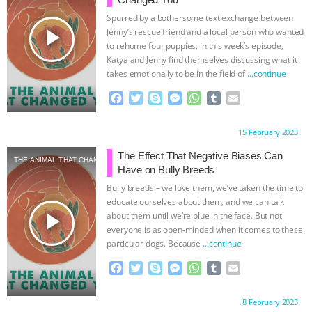
Spurred by a bothersome text exchange between
play_arrow
Jenny’s rescue friend and a local person who wanted
to rehome four puppies, in this week’s episode,
Katya and Jenny find themselves discussing what it
takes emotionally to be in the field of
…continue
F
T
S
M
W
T
E
a
w
k
e
h
u
m
c
i
y
s
a
m
a
Proudly brought to you by:
15 February 2023
e
t
p
s
t
b
i
b
t
e
e
s
l
l
The Effect That Negative Biases Can
THE ANIMAL THAT CHANGED YOU
o
e
n
A
r
Have on Bully Breeds
o
r
g
p
Bully breeds – we love them, we’ve taken the time to
k
e
p
educate ourselves about them, and we can talk
r
play_arrow
about them until we’re blue in the face. But not
everyone is as open-minded when it comes to these
particular dogs. Because
…continue
F
T
S
M
W
T
E
a
w
k
e
h
u
m
c
i
y
s
a
m
a
Proudly brought to you by:
8 February 2023
e
t
p
s
t
b
i