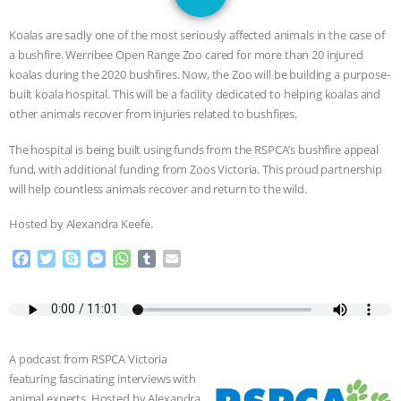
GRANDIN’S PR SPIN, AND THE
Koalas are sadly one of the most seriously affected animals in the case of
INDUSTRY’S NEVER-ENDING
a bushfire. Werribee Open Range Zoo cared for more than 20 injured
koalas during the 2020 bushfires. Now, the Zoo will be building a purpose-
EXCUSES | RISING ANXIETIES
|
OUR
built koala hospital. This will be a facility dedicated to helping koalas and
other animals recover from injuries related to bushfires.
HEN HOUSE
EPISODE 252:
The hospital is being built using funds from the RSPCA’s bushfire appeal
fund, with additional funding from Zoos Victoria. This proud partnership
INDUSTRIAL FOOD SYSTEMS WITH
will help countless animals recover and return to the wild.
JAN DUTKIEWICZ
|
KNOWING
Hosted by Alexandra Keefe.
F
T
S
M
W
T
E
ANIMALS
EVERYBODY WANTS TO
a
w
k
e
h
u
m
c
i
y
s
a
m
a
BE A VEGAN CAT
|
FREEDOM OF
e
t
p
s
t
b
i
b
t
e
e
s
l
l
SPECIES
BUILDING THE FIELD:
o
e
n
A
r
A podcast from RSPCA Victoria
o
r
g
p
featuring fascinating interviews with
k
e
p
INSIDE THE ANIMAL LAW PRACTICE
animal experts. Hosted by Alexandra