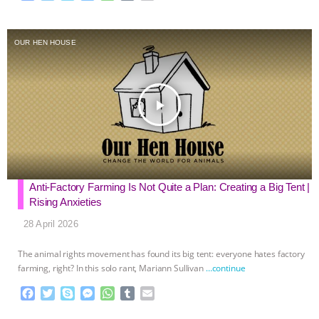
a
w
k
e
h
u
m
c
i
y
s
a
m
a
e
t
p
s
t
b
i
OUR HEN HOUSE
b
t
e
e
s
l
l
o
e
n
A
r
o
r
g
p
k
e
p
play_arrow
r
Anti-Factory Farming Is Not Quite a Plan: Creating a Big Tent |
Rising Anxieties
28 April 2026
The animal rights movement has found its big tent: everyone hates factory
farming, right? In this solo rant, Mariann Sullivan
…continue
F
T
S
M
W
T
E
a
w
k
e
h
u
m