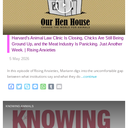
k
e
p
play_arrow
r
Harvard’s Animal Law Clinic Is Closing, Chicks Are Still Being
Ground Up, and the Meat Industry Is Panicking. Just Another
Week. | Rising Anxieties
5 May 2026
In this episode of Rising Anxieties, Mariann digs into the uncomfortable gap
between what institutions say and what they do
…continue
F
T
S
M
W
T
E
a
w
k
e
h
u
m
c
i
y
s
a
m
a
e
t
p
s
t
b
i
KNOWING ANIMALS
b
t
e
e
s
l
l
o
e
n
A
r
o
r
g
p
k
e
p