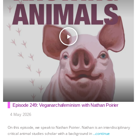
r
play_arrow
Episode 249: Veganarchafeminism with Nathan Poirier
4 May 2026
On this episode, we speak to Nathan Poirier. Nathan is an interdisciplinary
critical animal studies scholar with a background in
…continue