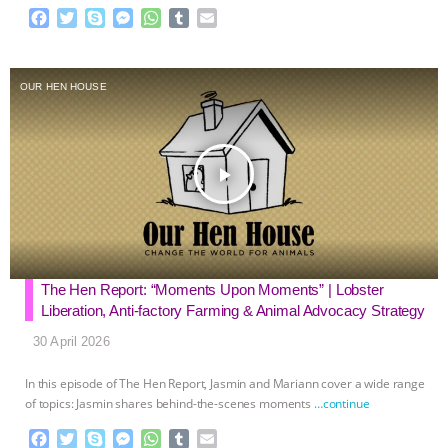
F
T
S
M
W
T
E
a
w
k
e
h
u
m
c
i
y
s
a
m
a
e
t
p
s
t
b
i
OUR HEN HOUSE
b
t
e
e
s
l
l
o
e
n
A
r
o
r
g
p
k
e
p
play_arrow
r
The Hen Report: “Moments Upon Moments” | Lobster
Liberation, Anti-factory Farming & Animal Advocacy Strategy
30 April 2026
In this episode of The Hen Report, Jasmin and Mariann cover a wide range
of topics: Jasmin shares behind-the-scenes moments
…continue
F
T
S
M
W
T
E