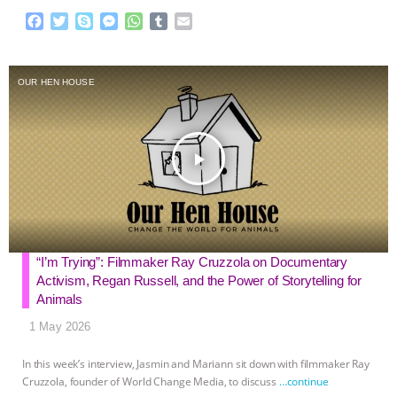
F
T
S
M
W
T
E
a
w
k
e
h
u
m
c
i
y
s
a
m
a
e
t
p
s
t
b
i
OUR HEN HOUSE
b
t
e
e
s
l
l
o
e
n
A
r
o
r
g
p
k
e
p
play_arrow
r
“I’m Trying”: Filmmaker Ray Cruzzola on Documentary
Activism, Regan Russell, and the Power of Storytelling for
Animals
1 May 2026
In this week’s interview, Jasmin and Mariann sit down with filmmaker Ray
Cruzzola, founder of World Change Media, to discuss
…continue