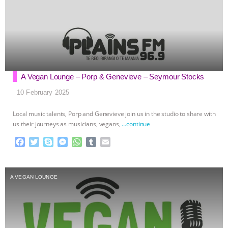
A Vegan Lounge – Porp & Genevieve – Seymour Stocks
10 February 2025
Local music talents, Porp and Genevieve join us in the studio to share with
us their journeys as musicians, vegans,
…continue
F
T
S
M
W
T
E
a
w
k
e
h
u
m
c
i
y
s
a
m
a
e
t
p
s
t
b
i
A VEGAN LOUNGE
b
t
e
e
s
l
l
o
e
n
A
r
o
r
g
p
k
e
p
r