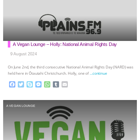
A Vegan Lounge – Holly: National Animal Rights Day
9 August 2024
On June 2nd, the third consecutive National Animal Rights Day (NARD) was
held here in Ōtautahi Christchurch. Holly, one of
…continue
F
T
S
M
W
T
E
a
w
k
e
h
u
m
c
i
y
s
a
m
a
e
t
p
s
t
b
i
A VEGAN LOUNGE
b
t
e
e
s
l
l
o
e
n
A
r
o
r
g
p
k
e
p
r