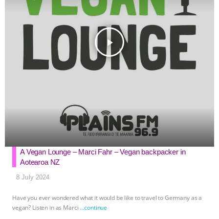
play_arrow
A Vegan Lounge – Marci Fahr – Vegan backpacker in
Aotearoa NZ
8 July 2024
Have you ever wondered what it would be like to travel to Germany as a
vegan? Listen in as Marci
…continue