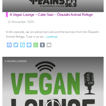
A Vegan Lounge – Catie Sian – Ōtautahi Animal Refuge
11 November 2024
In this episode, we are joined by Catie and the bunnies from the Ōtautahi
Animal Refuge. Tune in as we
…continue
F
T
S
M
W
T
E
a
w
k
e
h
u
m
c
i
y
s
a
m
a
e
t
p
s
t
b
i
A VEGAN LOUNGE
b
t
e
e
s
l
l
o
e
n
A
r
o
r
g
p
k
e
p
r