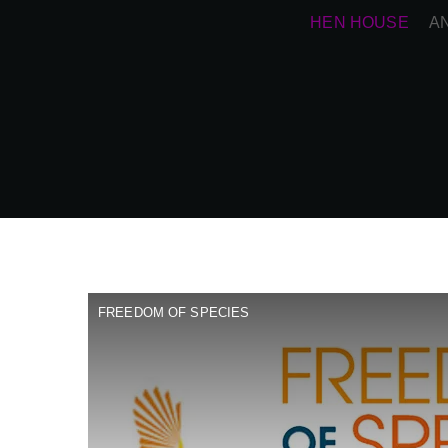
HEN HOUSE
A
FREEDOM OF SPECIES