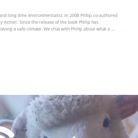
nd long time environmentalist. In 2008 Philip co-authored
Action’. Since the release of the book Philip has
ieving a safe climate. We chat with Philip about what a
…