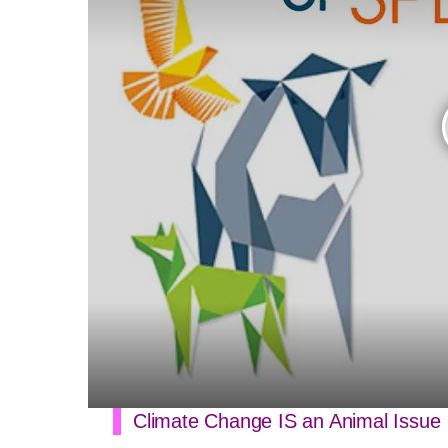
Climate Change IS an Animal Issue