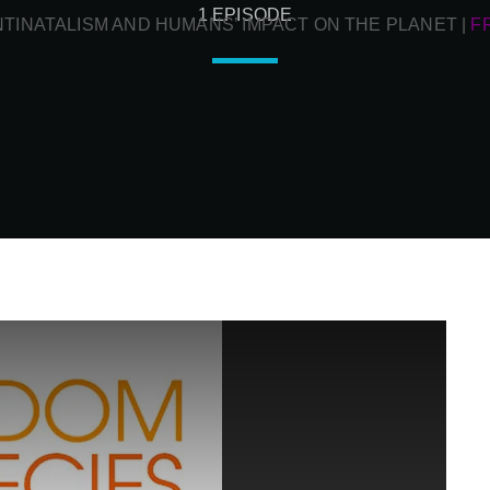
1 EPISODE
NTINATALISM AND HUMANS’ IMPACT ON THE PLANET
|
F