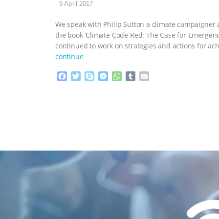
9 April 2017
We speak with Philip Sutton a climate campaigner a
the book ‘Climate Code Red: The Case for Emergency 
continued to work on strategies and actions for ach
continue
F
T
S
M
W
T
E
a
w
k
e
h
u
m
c
i
y
s
a
m
a
e
t
p
s
t
b
i
b
t
e
e
s
l
l
o
e
n
A
r
o
r
g
p
k
e
p
r