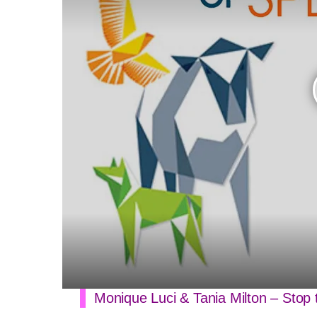
Monique Luci & Tania Milton – Stop 