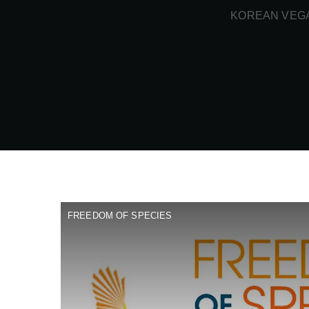
KOREAN VEGA
FREEDOM OF SPECIES