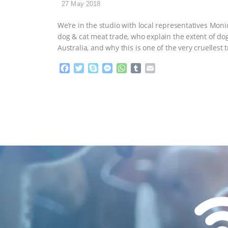
27 May 2018
We’re in the studio with local representatives Moni
dog & cat meat trade, who explain the extent of d
Australia, and why this is one of the very cruellest
F
T
S
M
W
T
E
a
w
k
e
h
u
m
c
i
y
s
a
m
a
e
t
p
s
t
b
i
b
t
e
e
s
l
l
o
e
n
A
r
o
r
g
p
k
e
p
r