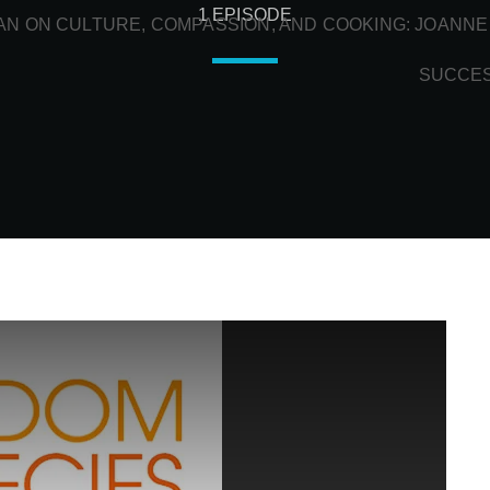
1 EPISODE
N ON CULTURE, COMPASSION, AND COOKING: JOANNE
SUCCE