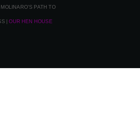
 MOLINARO’S PATH TO
SS
|
OUR HEN HOUSE