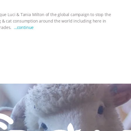
que Luci & Tania Milton of the global campaign to stop the
og & cat consumption around the world including here in
 trades.
…continue