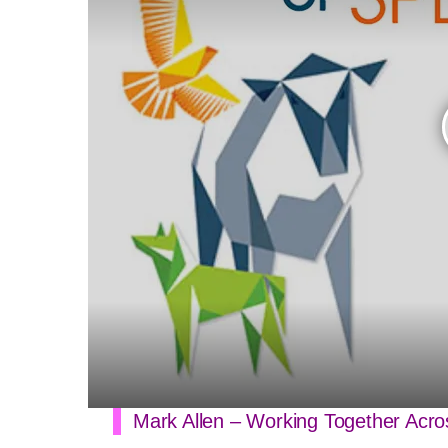
Mark Allen – Working Together Ac