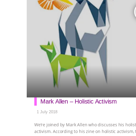
Mark Allen – Holistic Activism
1 July 2018
We’re joined by Mark Allen who discusses his holi
activism. According to his zine on holistic activis