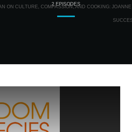
2 EPISODES
N ON CULTURE, COMPASSION, AND COOKING: JOANNE
SUCCE