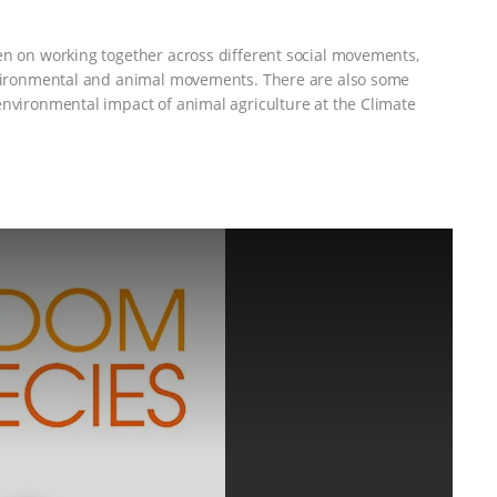
en on working together across different social movements,
environmental and animal movements. There are also some
environmental impact of animal agriculture at the Climate