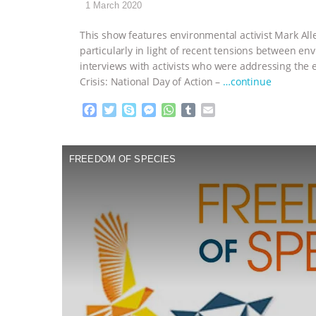
1 March 2020
This show features environmental activist Mark All
particularly in light of recent tensions between 
interviews with activists who were addressing the 
Crisis: National Day of Action –
…continue
F
T
S
M
W
T
E
a
w
k
e
h
u
m
c
i
y
s
a
m
a
e
t
p
s
t
b
i
FREEDOM OF SPECIES
b
t
e
e
s
l
l
o
e
n
A
r
o
r
g
p
k
e
p
r