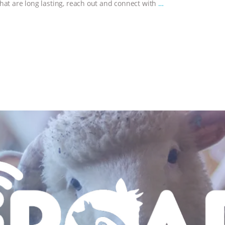
hat are long lasting, reach out and connect with
…