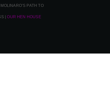
 MOLINARO’S PATH TO
SS
|
OUR HEN HOUSE