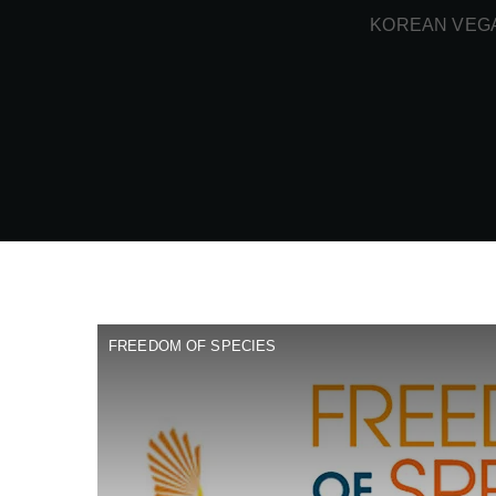
KOREAN VEGA
FREEDOM OF SPECIES