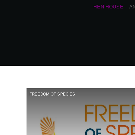
HEN HOUSE
A
FREEDOM OF SPECIES