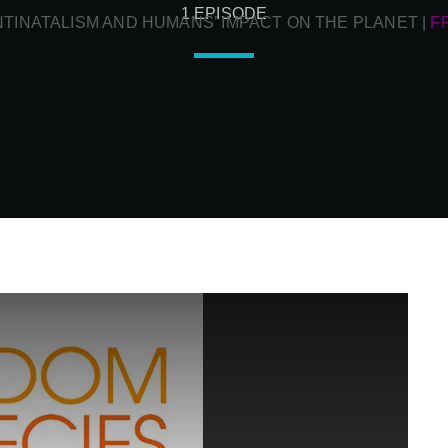
1 EPISODE
NTINATALISM AND HUMANS’ IMPACT ON THE PLANET
|
F