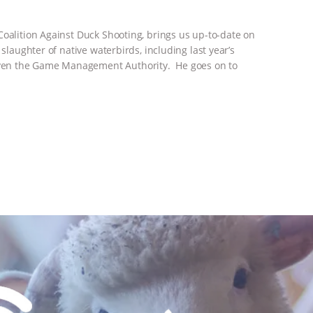
Coalition Against Duck Shooting, brings us up-to-date on
 slaughter of native waterbirds, including last year’s
ven the Game Management Authority. He goes on to