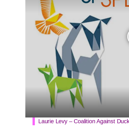
Laurie Levy – Coalition Against Duc