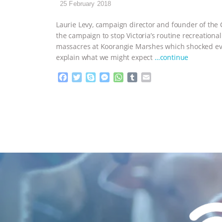
25 February 2018
Laurie Levy, campaign director and founder of the 
the campaign to stop Victoria’s routine recreational
massacres at Koorangie Marshes which shocked e
explain what we might expect
…continue
F
T
S
M
W
T
E
a
w
k
e
h
u
m
c
i
y
s
a
m
a
e
t
p
s
t
b
i
b
t
e
e
s
l
l
o
e
n
A
r
o
r
g
p
k
e
p
r