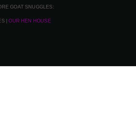
ORE GOAT SNUGGLES:
ES
|
OUR HEN HOUSE