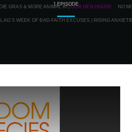
1 EPISODE
OIE GRAS & MORE ANIMAL RI
|
OUR HEN HOUSE
NO M
L AG’S WEEK OF BAD-FAITH EXCUSES | RISING ANXIETI