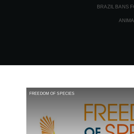
BRAZIL BANS F
ANIMA
FREEDOM OF SPECIES