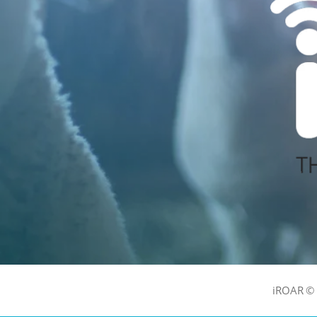
iROAR © 2