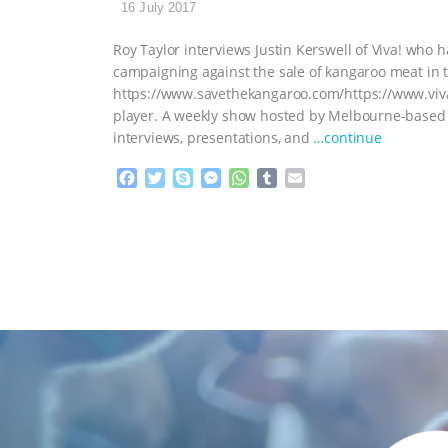
16 July 2017
Roy Taylor interviews Justin Kerswell of Viva! who 
campaigning against the sale of kangaroo meat in 
https://www.savethekangaroo.com/https://www.viv
player. A weekly show hosted by Melbourne-based a
interviews, presentations, and
…continue
F
T
S
M
W
T
E
a
w
k
e
h
u
m
c
i
y
s
a
m
a
e
t
p
s
t
b
i
b
t
e
e
s
l
l
o
e
n
A
r
o
r
g
p
k
e
p
r