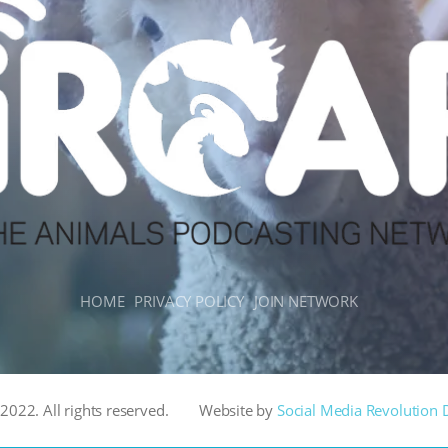
HOME
PRIVACY POLICY
JOIN NETWORK
022. All rights reserved.
Website by
Social Media Revolution 