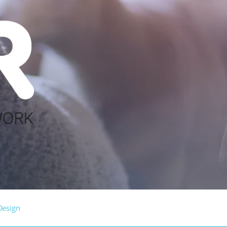
Design