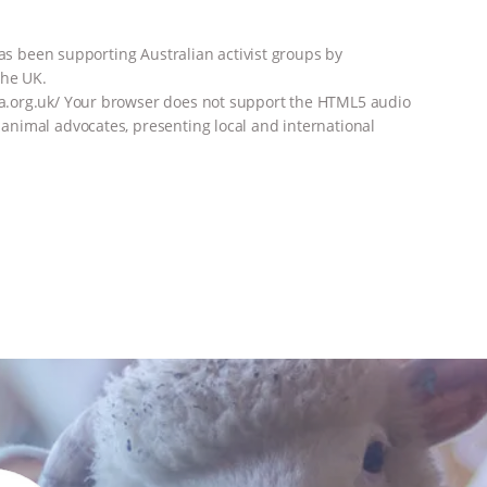
has been supporting Australian activist groups by
the UK.
a.org.uk/ Your browser does not support the HTML5 audio
nimal advocates, presenting local and international