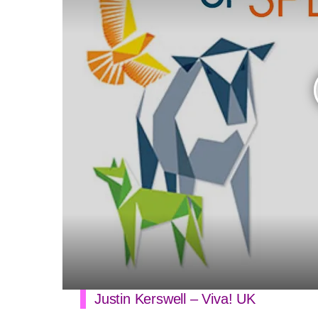
Justin Kerswell – Viva! UK