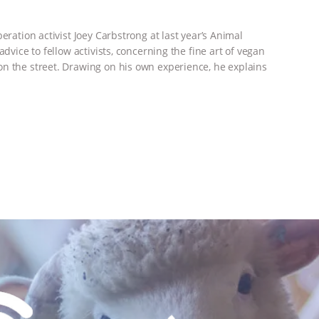
eration activist Joey Carbstrong at last year’s Animal
dvice to fellow activists, concerning the fine art of vegan
n the street. Drawing on his own experience, he explains