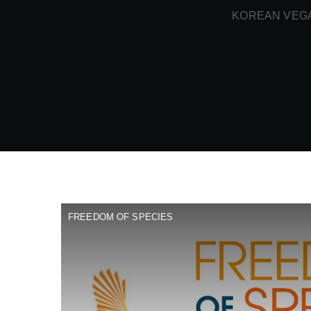
KOREAN VEGA
FREEDOM OF SPECIES