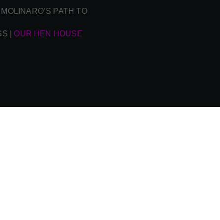
 MOLINARO’S PATH TO
SS
|
OUR HEN HOUSE