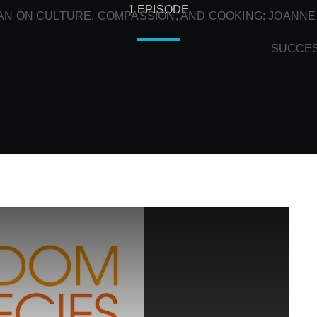
1 EPISODE
N ON CULTURE, COMPASSION, AND COOKING: JOANNE
SUCCE