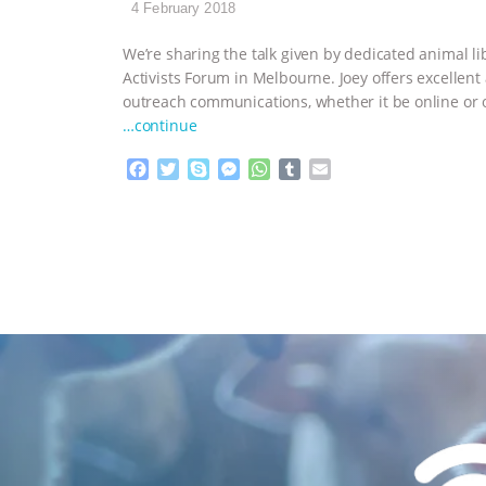
4 February 2018
We’re sharing the talk given by dedicated animal lib
Activists Forum in Melbourne. Joey offers excellent a
outreach communications, whether it be online or o
…continue
F
T
S
M
W
T
E
a
w
k
e
h
u
m
c
i
y
s
a
m
a
e
t
p
s
t
b
i
b
t
e
e
s
l
l
o
e
n
A
r
o
r
g
p
k
e
p
r