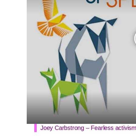
Joey Carbstrong – Fearless activis