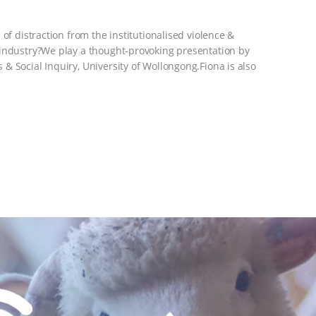
of distraction from the institutionalised violence &
 industry?We play a thought-provoking presentation by
& Social Inquiry, University of Wollongong.Fiona is also