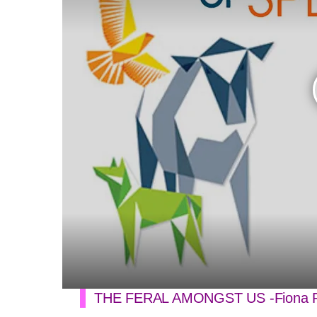
THE FERAL AMONGST US -Fiona P