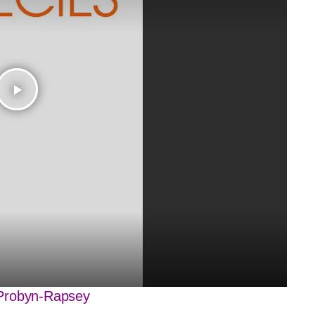
play_arrow
robyn-Rapsey