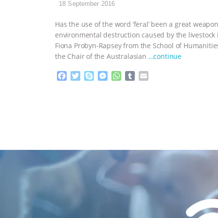
18 September 2016
Has the use of the word ‘feral’ been a great weapon 
environmental destruction caused by the livestock
Fiona Probyn-Rapsey from the School of Humanities 
the Chair of the Australasian
…continue
F
T
S
M
W
T
E
a
w
k
e
h
u
m
c
i
y
s
a
m
a
e
t
p
s
t
b
i
b
t
e
e
s
l
l
o
e
n
A
r
o
r
g
p
k
e
p
r