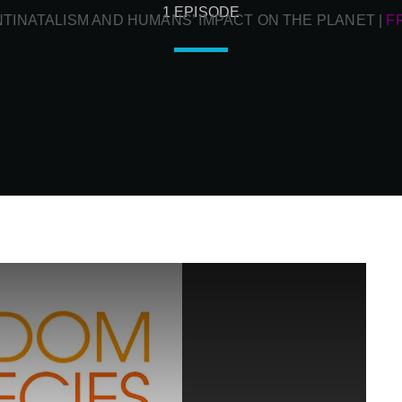
1 EPISODE
NTINATALISM AND HUMANS’ IMPACT ON THE PLANET
|
F