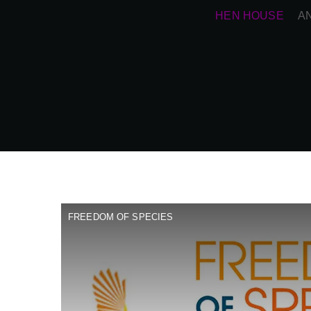
HEN HOUSE
A
FREEDOM OF SPECIES