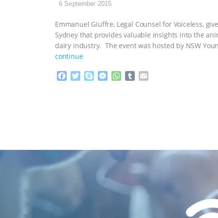
6 September 2015
Emmanuel Giuffre, Legal Counsel for Voiceless, giv
Sydney that provides valuable insights into the an
dairy industry. The event was hosted by NSW Young
continue
F
T
S
M
W
T
E
a
w
k
e
h
u
m
c
i
y
s
a
m
a
e
t
p
s
t
b
i
b
t
e
e
s
l
l
o
e
n
A
r
o
r
g
p
k
e
p
r