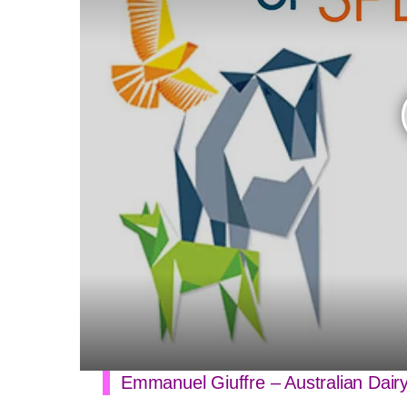
Emmanuel Giuffre – Australian Dair