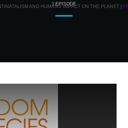
1 EPISODE
NTINATALISM AND HUMANS’ IMPACT ON THE PLANET
|
F