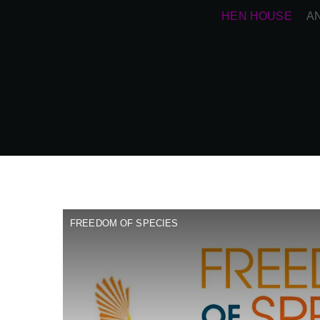
HEN HOUSE
A
FREEDOM OF SPECIES