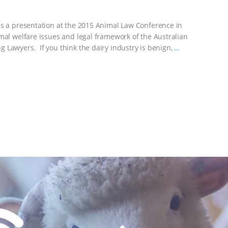
es a presentation at the 2015 Animal Law Conference in
imal welfare issues and legal framework of the Australian
 Lawyers. If you think the dairy industry is benign,
…