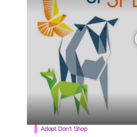
Adopt Don't Shop