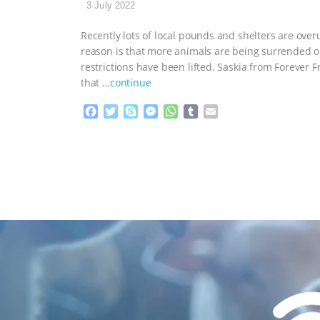
3 July 2022
Recently lots of local pounds and shelters are ove
reason is that more animals are being surrended 
restrictions have been lifted. Saskia from Forever 
that
…continue
F
T
S
M
W
T
E
a
w
k
e
h
u
m
c
i
y
s
a
m
a
e
t
p
s
t
b
i
b
t
e
e
s
l
l
o
e
n
A
r
o
r
g
p
k
e
p
r