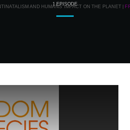
1 EPISODE
NTINATALISM AND HUMANS’ IMPACT ON THE PLANET
|
F