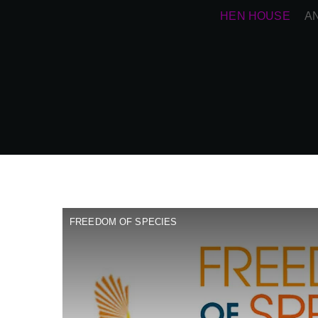
HEN HOUSE
A
FREEDOM OF SPECIES