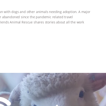
run with dogs and other animals needing adoption. A major
or abandoned since the pandemic related travel
Friends Animal Rescue shares stories about all the work