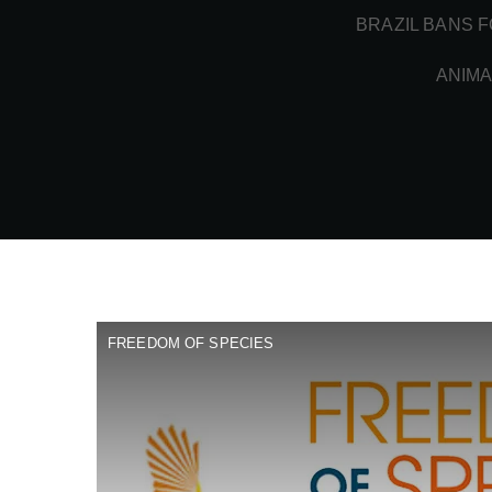
BRAZIL BANS F
ANIMA
FREEDOM OF SPECIES