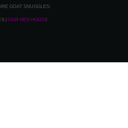
ORE GOAT SNUGGLES:
ES
|
OUR HEN HOUSE