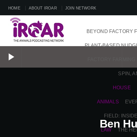
HOME
ABOUT IROAR
JOIN NETWORK
BEYOND FACTORY F
PLANT-BASED NUDG
play_arrow
FACTORY FARMING 
SPIN, 
play_arrow
HOUSE
ANIMALS
EVE
FIELD: INSI
Ben Hu
LAW
THE HE