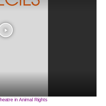
play_arrow
heatre in Animal Rights