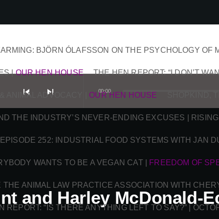
ARMING: BJÖRN ÓLAFSSON ON THE PSYCHOLOGY OF 
ES
|
OUR HEN HOUSE
THE HEN REPORT: “I DON’T WAN
skip_previous
skip_next
00:00
& ANIMAL ADVOCACY
|
OUR HEN HOUSE
SHOPKIND, 
AND THE INDUSTRY’S NEVER-ENDING EXCUSES | RISING
EPISODE 252: INDUSTRIAL FOOD SYSTEMS WITH JAN 
RYBODY WANTS TO BE A VEGAN CAT
|
FREEDOM OF SP
DE THE ANIMAL LAW PRACTICE ASSOCIATION WITH CHER
nt and Harley McDonald-Ec
N REPORT: “IS THERE ANYTHING LEFT TO SAY?” | OCT