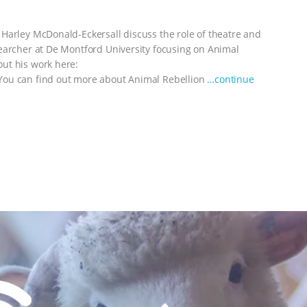
Harley McDonald-Eckersall discuss the role of theatre and
earcher at De Montford University focusing on Animal
ut his work here:
You can find out more about Animal Rebellion
…continue